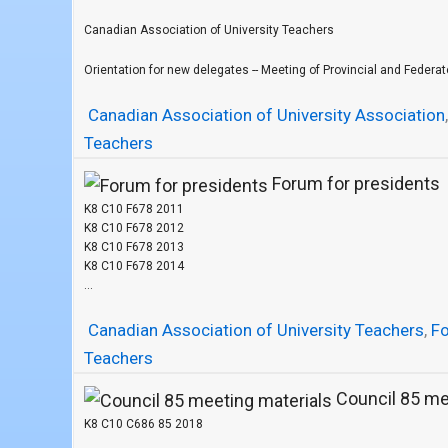
Canadian Association of University Teachers
Orientation for new delegates -- Meeting of Provincial and Federate
Canadian Association of University Association
Teachers
Forum for presidents
K8 C10 F678 2011
K8 C10 F678 2012
K8 C10 F678 2013
K8 C10 F678 2014
...
Canadian Association of University Teachers
,
F
Teachers
Council 85 me
K8 C10 C686 85 2018