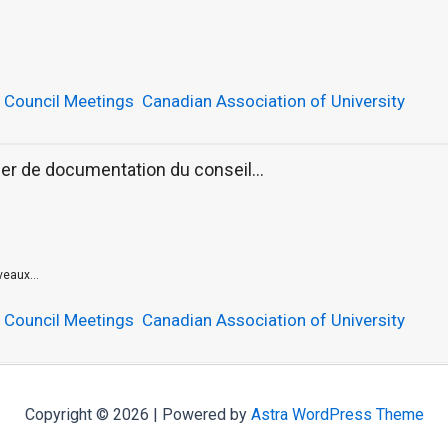
,
Council Meetings
Canadian Association of University
er de documentation du conseil...
eaux...
,
Council Meetings
Canadian Association of University
Copyright © 2026 | Powered by
Astra WordPress Theme