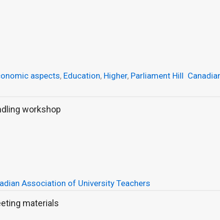
conomic aspects
,
Education
,
Higher
,
Parliament Hill
Canadia
ndling workshop
adian Association of University Teachers
eting materials