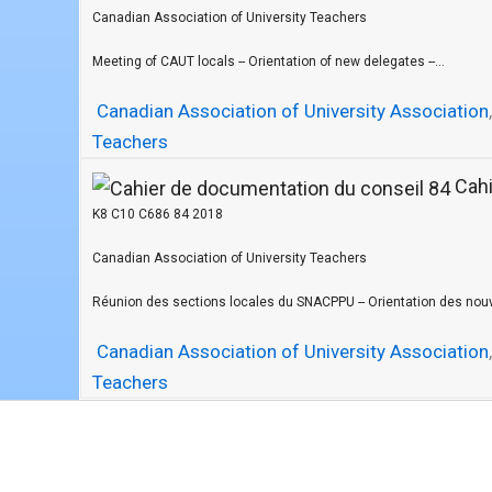
Canadian Association of University Teachers
Meeting of CAUT locals -- Orientation of new delegates --...
Canadian Association of University Association
Teachers
Cahi
K8 C10 C686 84 2018
Canadian Association of University Teachers
Réunion des sections locales du SNACPPU -- Orientation des nouv
Canadian Association of University Association
Teachers