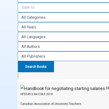
Ha
HF5549.5 N4 C363 2018
Canadian Association of University Teachers