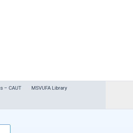
s – CAUT
MSVUFA Library