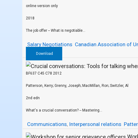
online version only
2018
The job offer -- What is negotiable...
Salary Negotiations
Canadian Association of Un
Download
BF637 C45 C78 2012
Patterson, Kerry; Grenny, Joseph; MacMillan, Ron; Switzler, Al
2nd edn
What's a crucial conversation? -- Mastering...
Communications
,
Interpersonal relations
Patter
Work