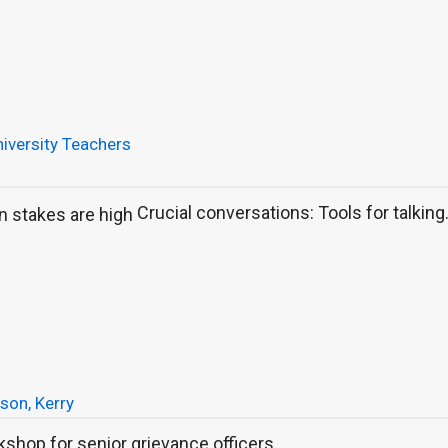
iversity Teachers
Crucial conversations: Tools for talking.
son, Kerry
shop for senior grievance officers