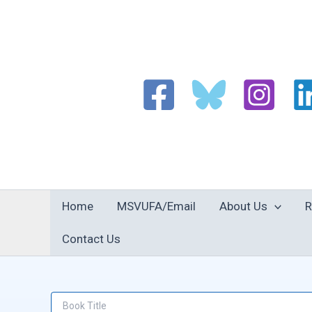
Skip
to
content
Home
MSVUFA/Email
About Us
R
Contact Us