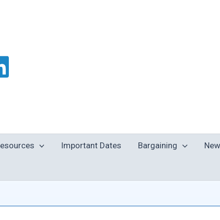
esources
Important Dates
Bargaining
New