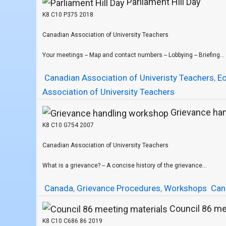
Parliament Hill Day
K8 C10 P375 2018
Canadian Association of University Teachers
Your meetings -- Map and contact numbers -- Lobbying -- Briefing...
Canadian Association of Univeristy Teachers
,
E
Association of University Teachers
Grievance ha
K8 C10 G754 2007
Canadian Association of University Teachers
What is a grievance? -- A concise history of the grievance...
Canada
,
Grievance Procedures
,
Workshops
Can
Council 86 me
K8 C10 C686 86 2019