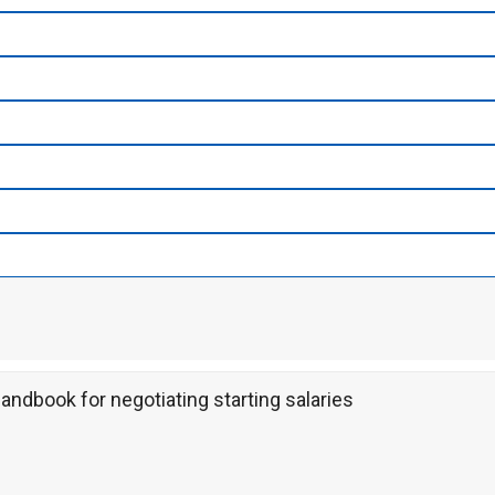
ndbook for negotiating starting salaries