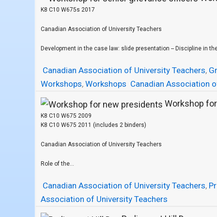
K8 C10 W675s 2017
Canadian Association of University Teachers
Development in the case law: slide presentation -- Discipline in the
Canadian Association of University Teachers
,
Gr
Workshops
,
Workshops
Canadian Association o
Workshop for
K8 C10 W675 2009
K8 C10 W675 2011 (includes 2 binders)
Canadian Association of University Teachers
Role of the...
Canadian Association of University Teachers
,
Pr
Association of University Teachers