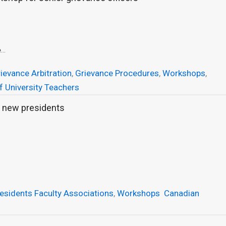
...
ievance Arbitration
,
Grievance Procedures
,
Workshops
,
f University Teachers
 new presidents
esidents Faculty Associations
,
Workshops
Canadian