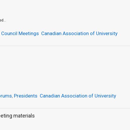
d...
,
Council Meetings
Canadian Association of University
orums
,
Presidents
Canadian Association of University
eting materials