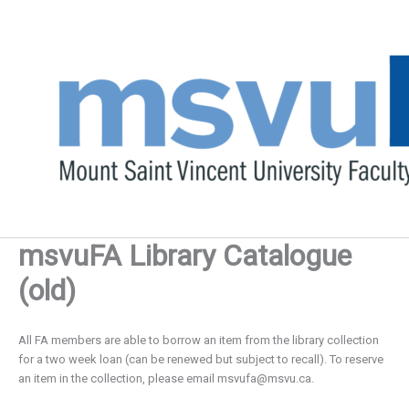
Skip
to
content
msvuFA Library Catalogue
(old)
All FA members are able to borrow an item from the library collection
for a two week loan (can be renewed but subject to recall). To reserve
an item in the collection, please email
msvufa@msvu.ca
.