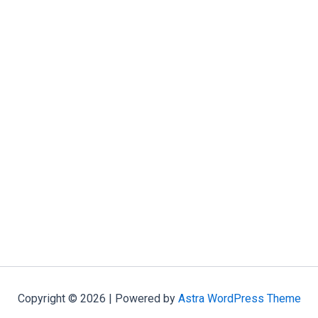
Copyright © 2026 | Powered by
Astra WordPress Theme