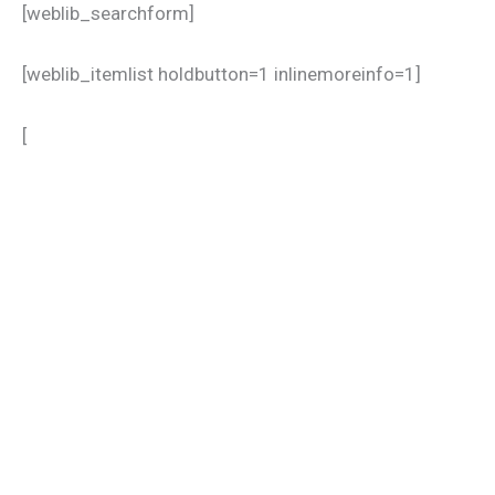
[weblib_searchform]
[weblib_itemlist holdbutton=1 inlinemoreinfo=1]
[