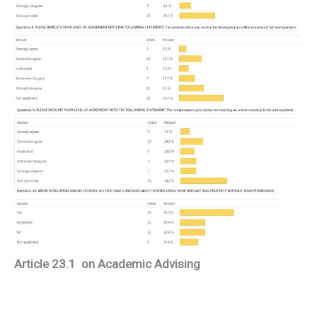
Article 23.1 on Academic Advising