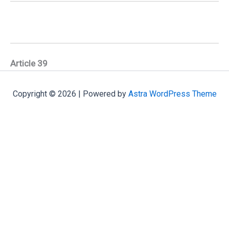
Article 39
Copyright © 2026 | Powered by
Astra WordPress Theme