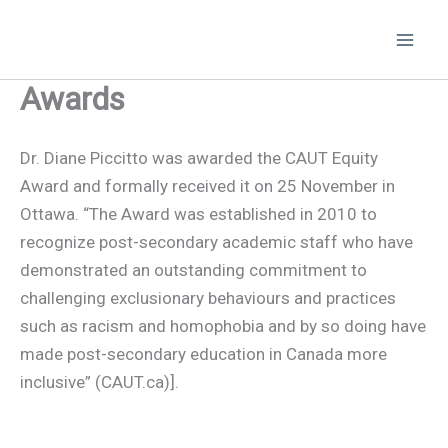
Skip
to
content
Awards
Dr. Diane Piccitto was awarded the CAUT Equity
Award and formally received it on 25 November in
Ottawa. “The Award was established in 2010 to
recognize post-secondary academic staff who have
demonstrated an outstanding commitment to
challenging exclusionary behaviours and practices
such as racism and homophobia and by so doing have
made post-secondary education in Canada more
inclusive” (CAUT.ca)].