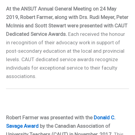
At the ANSUT Annual General Meeting on 24 May
2019, Robert Farmer, along with Drs. Rudi Meyer, Peter
McInnis and Scott Stewart were presented with CAUT
Dedicated Service Awards.
Each received the honour
in recognition of their advocacy work in support of
post-secondary education at the local and provincial
levels. CAUT dedicated service awards recognize
individuals for exceptional service to their faculty
associations.
Robert Farmer was presented with the
Donald C.
Savage Award
by the Canadian Association of
University Teachers (CAUT) in November, 2017.
This