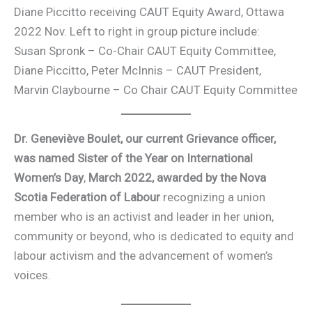
Diane Piccitto receiving CAUT Equity Award, Ottawa
2022 Nov. Left to right in group picture include:
Susan Spronk – Co-Chair CAUT Equity Committee,
Diane Piccitto, Peter McInnis – CAUT President,
Marvin Claybourne – Co Chair CAUT Equity Committee
Dr. Geneviève Boulet, our current Grievance officer,
was named Sister of the Year on International
Women’s Day
,
March 2022, awarded by the Nova
Scotia Federation of Labour
recognizing a union
member who is an activist and leader in her union,
community or beyond, who is dedicated to equity and
labour activism and the advancement of women’s
voices.