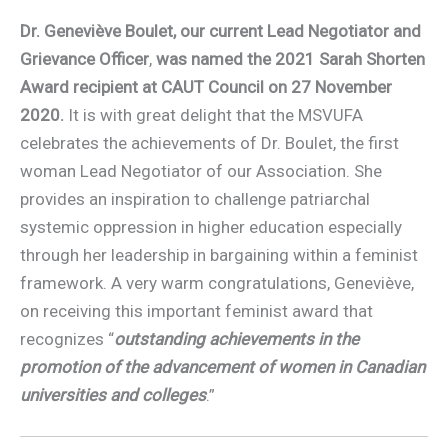
Dr. Geneviève Boulet, our current Lead Negotiator and
Grievance Officer
,
was named the 2021 Sarah Shorten
Award recipient at CAUT Council on 27 November
2020.
It is with great delight that the MSVUFA
celebrates the achievements of Dr. Boulet, the first
woman Lead Negotiator of our Association. She
provides an inspiration to challenge patriarchal
systemic oppression in higher education especially
through her leadership in bargaining within a feminist
framework. A very warm congratulations, Geneviève,
on receiving this important feminist award that
recognizes “
outstanding achievements in the
promotion of the advancement of women in Canadian
universities and colleges
.”