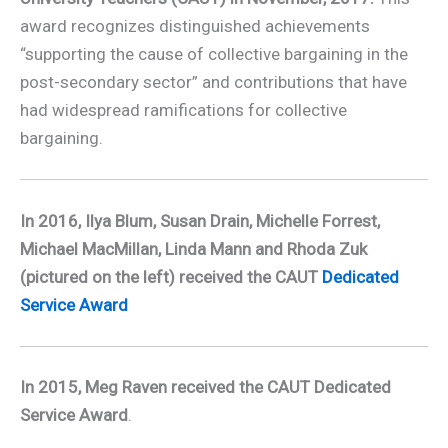
award recognizes distinguished achievements
­“supporting the cause of collective bargaining in the
post-secondary sector” and contributions that have
had widespread ramifications for collective
bargaining.
In 2016, Ilya Blum, Susan Drain, Michelle Forrest,
Michael MacMillan, Linda Mann and Rhoda Zuk
(pictured on the left) received the CAUT
Dedicated
Service Award
In 2015, Meg Raven received the CAUT
Dedicated
Service Award
.