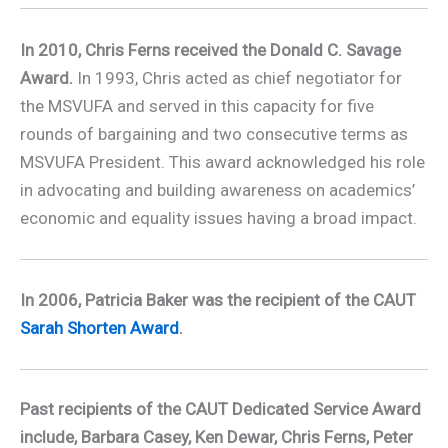
In 2010, Chris Ferns received the Donald C. Savage
Award.
In 1993, Chris acted as chief negotiator for
the MSVUFA and served in this capacity for five
rounds of bargaining and two consecutive terms as
MSVUFA President. This award acknowledged his role
in advocating and building awareness on academics’
economic and equality issues having a broad impact.
In 2006, Patricia Baker was the recipient of the CAUT
Sarah Shorten Award
.
Past recipients of the CAUT Dedicated Service Award
include, Barbara Casey, Ken Dewar, Chris Ferns, Peter