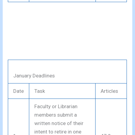
January Deadlines
Date
Task
Articles
Faculty or Librarian
members submit a
written notice of their
intent to retire in one