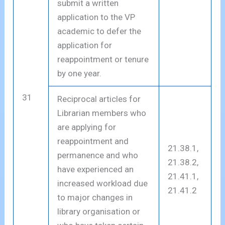
submit a written
application to the VP
academic to defer the
application for
reappointment or tenure
by one year.
31
Reciprocal articles for
Librarian members who
are applying for
reappointment and
21.38.1,
permanence and who
21.38.2,
have experienced an
21.41.1,
increased workload due
21.41.2
to major changes in
library organisation or