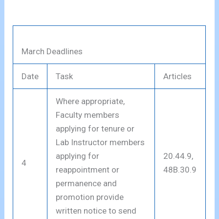
March Deadlines
Date
Task
Articles
Where appropriate,
Faculty members
applying for tenure or
Lab Instructor members
applying for
20.44.9,
4
reappointment or
48B.30.9
permanence and
promotion provide
written notice to send