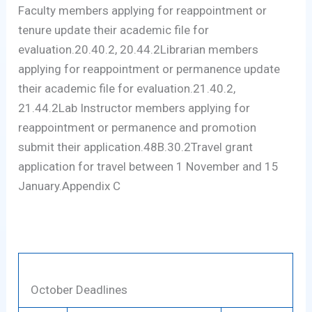
Faculty members applying for reappointment or
tenure update their academic file for
evaluation.20.40.2, 20.44.2Librarian members
applying for reappointment or permanence update
their academic file for evaluation.21.40.2,
21.44.2Lab Instructor members applying for
reappointment or permanence and promotion
submit their application.48B.30.2Travel grant
application for travel between 1 November and 15
January.Appendix C
October Deadlines