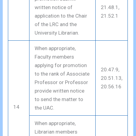
written notice of
21.48.1,
application to the Chair
21.52.1
of the LRC and the
University Librarian.
When appropriate,
Faculty members
applying for promotion
20.47.9,
to the rank of Associate
20.51.13,
Professor or Professor
20.56.16
provide written notice
to send the matter to
14
the UAC.
When appropriate,
Librarian members