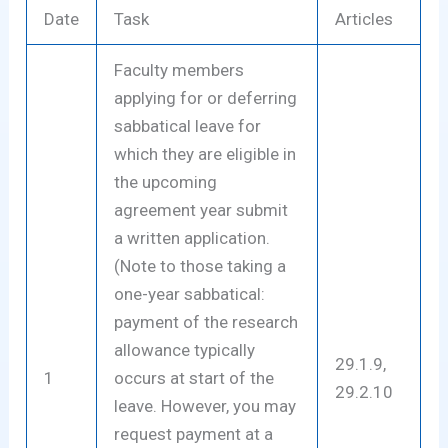
Date
Task
Articles
Faculty members
applying for or deferring
sabbatical leave for
which they are eligible in
the upcoming
agreement year submit
a written application.
(Note to those taking a
one-year sabbatical:
payment of the research
allowance typically
29.1.9,
1
occurs at start of the
29.2.10
leave. However, you may
request payment at a