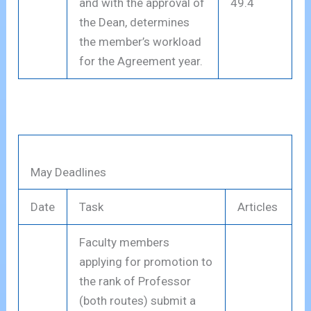
and with the approval of
49.4
the Dean, determines
the member’s workload
for the Agreement year.
May Deadlines
Date
Task
Articles
Faculty members
applying for promotion to
the rank of Professor
(both routes) submit a