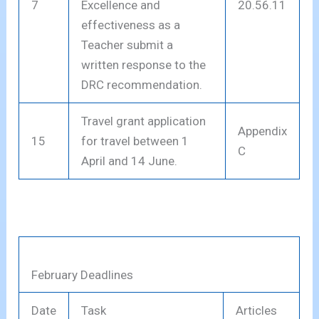
7
Excellence and
20.56.11
effectiveness as a
Teacher submit a
written response to the
DRC recommendation.
Travel grant application
Appendix
15
for travel between 1
C
April and 14 June.
February Deadlines
Date
Task
Articles