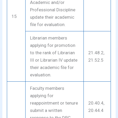
Academic and/or
Professional Discipline
15
update their academic
file for evaluation.
Librarian members
applying for promotion
to the rank of Librarian
21.48.2,
III or Librarian IV update
21.52.5
their academic file for
evaluation.
Faculty members
applying for
reappointment or tenure
20.40.4,
submit a written
20.44.4
response to the DRC