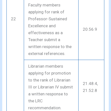
Faculty members
applying for rank of
22
Professor-Sustained
Excellence and
20.56.9
effectiveness as a
Teacher submit a
written response to the
external references.
Librarian members
applying for promotion
to the rank of Librarian
21.48.4,
III or Librarian IV submit
21.52.8
a written response to
the LRC
recommendation.