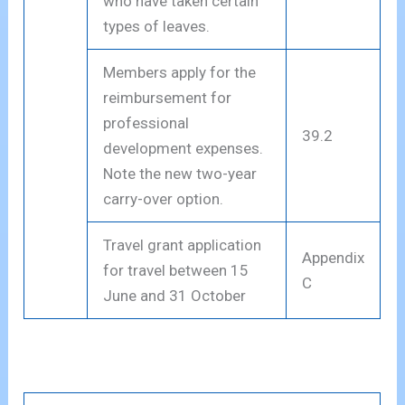
who have taken certain
types of leaves.
Members apply for the
reimbursement for
professional
39.2
development expenses.
Note the new two-year
carry-over option.
Travel grant application
Appendix
for travel between 15
C
June and 31 October