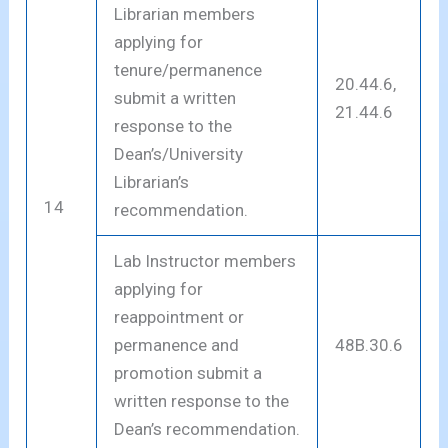
Librarian members
applying for
tenure/permanence
20.44.6,
submit a written
21.44.6
response to the
Dean’s/University
Librarian’s
14
recommendation.
Lab Instructor members
applying for
reappointment or
permanence and
48B.30.6
promotion submit a
written response to the
Dean’s recommendation.