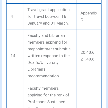
Travel grant application
Appendix
4
for travel between 16
C
January and 31 March.
Faculty and Librarian
members applying for
reappointment submit a
20.40.6,
14
written response to the
21.40.6
Dean’s/University
Librarian’s
recommendation.
Faculty members
applying for the rank of
Professor-Sustained