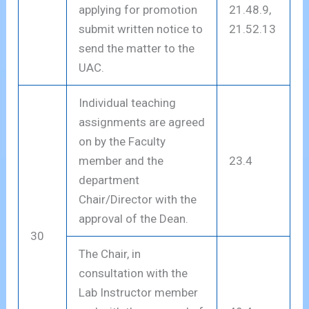
applying for promotion
21.48.9,
submit written notice to
21.52.13
send the matter to the
UAC.
Individual teaching
assignments are agreed
on by the Faculty
member and the
23.4
department
Chair/Director with the
approval of the Dean.
30
The Chair, in
consultation with the
Lab Instructor member