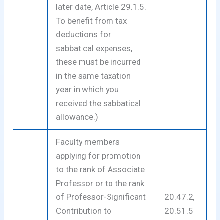
later date, Article 29.1.5.
To benefit from tax
deductions for
sabbatical expenses,
these must be incurred
in the same taxation
year in which you
received the sabbatical
allowance.)
Faculty members
applying for promotion
to the rank of Associate
Professor or to the rank
of Professor-Significant
20.47.2,
Contribution to
20.51.5