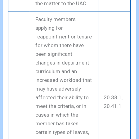
the matter to the UAC.
Faculty members
applying for
reappointment or tenure
for whom there have
been significant
changes in department
curriculum and an
increased workload that
may have adversely
affected their ability to
20.38.1,
meet the criteria, or in
20.41.1
cases in which the
member has taken
certain types of leaves,