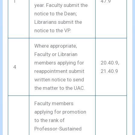
1
47.9
year. Faculty submit the
notice to the Dean;
Librarians submit the
notice to the VP.
Where appropriate,
Faculty or Librarian
members applying for
20.40.9,
4
reappointment submit
21.40.9
written notice to send
the matter to the UAC.
Faculty members
applying for promotion
to the rank of
Professor-Sustained