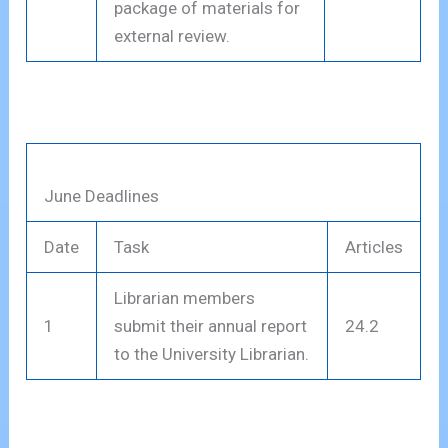
package of materials for
external review.
June Deadlines
Date
Task
Articles
Librarian members
1
submit their annual report
24.2
to the University Librarian.