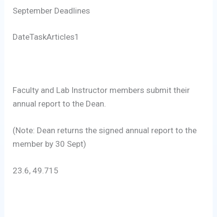
September Deadlines
DateTaskArticles1
Faculty and Lab Instructor members submit their
annual report to the Dean.
(Note: Dean returns the signed annual report to the
member by 30 Sept)
23.6, 49.715