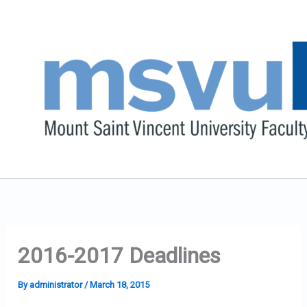
Skip
to
content
2016-2017 Deadlines
By
administrator
/
March 18, 2015