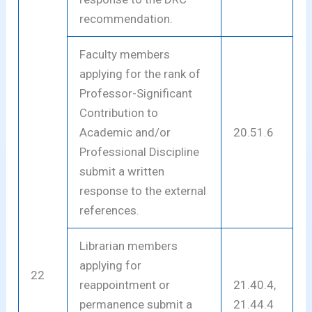
recommendation.
Faculty members
applying for the rank of
Professor-Significant
Contribution to
Academic and/or
20.51.6
Professional Discipline
submit a written
response to the external
references.
Librarian members
applying for
22
reappointment or
21.40.4,
permanence submit a
21.44.4