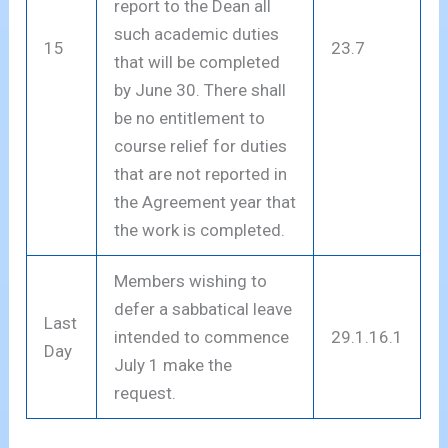
report to the Dean all
such academic duties
15
23.7
that will be completed
by June 30. There shall
be no entitlement to
course relief for duties
that are not reported in
the Agreement year that
the work is completed.
Members wishing to
defer a sabbatical leave
Last
intended to commence
29.1.16.1
Day
July 1 make the
request.