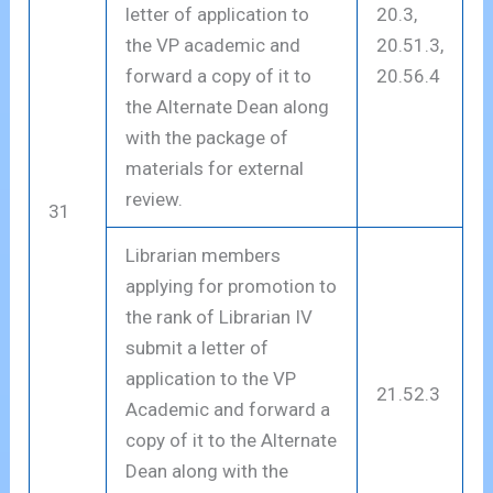
letter of application to
20.3,
the VP academic and
20.51.3,
forward a copy of it to
20.56.4
the Alternate Dean along
with the package of
materials for external
review.
31
Librarian members
applying for promotion to
the rank of Librarian IV
submit a letter of
application to the VP
21.52.3
Academic and forward a
copy of it to the Alternate
Dean along with the