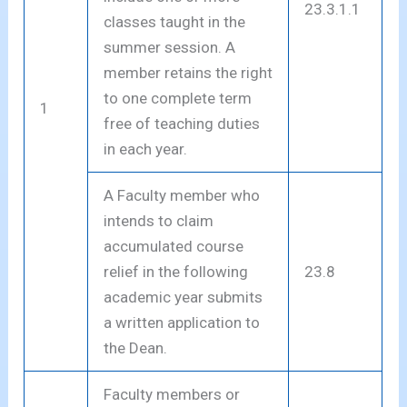
23.3.1.1
classes taught in the
summer session. A
member retains the right
to one complete term
1
free of teaching duties
in each year.
A Faculty member who
intends to claim
accumulated course
relief in the following
23.8
academic year submits
a written application to
the Dean.
Faculty members or