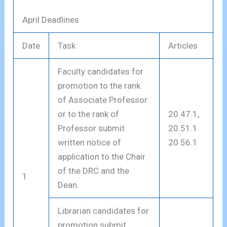
April Deadlines
Date
Task
Articles
Faculty candidates for
promotion to the rank
of Associate Professor
or to the rank of
20.47.1,
Professor submit
20.51.1
written notice of
20.56.1
application to the Chair
of the DRC and the
1
Dean.
Librarian candidates for
promotion submit