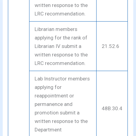
written response to the
LRC recommendation.
Librarian members
applying for the rank of
Librarian IV submit a
21.52.6
written response to the
LRC recommendation.
Lab Instructor members
applying for
reappointment or
permanence and
48B.30.4
promotion submit a
written response to the
Department