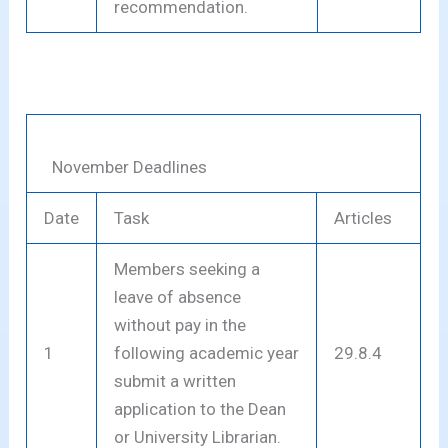
recommendation.
November Deadlines
Date
Task
Articles
Members seeking a
leave of absence
without pay in the
1
following academic year
29.8.4
submit a written
application to the Dean
or University Librarian.