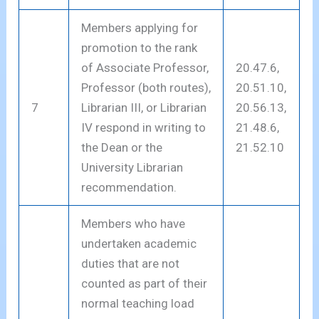
Members applying for
promotion to the rank
of Associate Professor,
20.47.6,
Professor (both routes),
20.51.10,
7
Librarian III, or Librarian
20.56.13,
IV respond in writing to
21.48.6,
the Dean or the
21.52.10
University Librarian
recommendation.
Members who have
undertaken academic
duties that are not
counted as part of their
normal teaching load