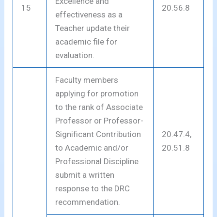
Excellence and
15
20.56.8
effectiveness as a
Teacher update their
academic file for
evaluation.
Faculty members
applying for promotion
to the rank of Associate
Professor or Professor-
Significant Contribution
20.47.4,
to Academic and/or
20.51.8
Professional Discipline
submit a written
response to the DRC
recommendation.