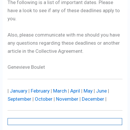
The following is a list of important dates. Please
have a look to see if any of these deadlines apply to
you.
Also, please communicate with me should you have
any questions regarding these deadlines or another
article in the Collective Agreement.
Genevieve Boulet
|
January
|
February
|
March
|
April
|
May
|
June
|
September
|
October
|
November
|
December
|