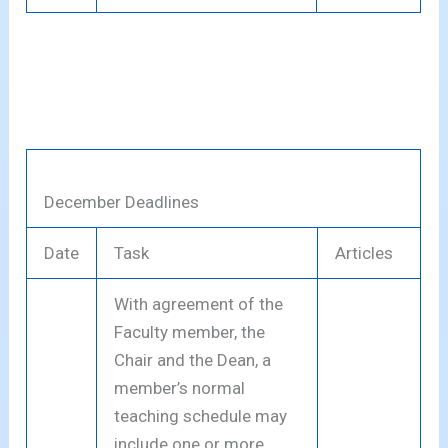
December Deadlines
Date
Task
Articles
With agreement of the
Faculty member, the
Chair and the Dean, a
member’s normal
teaching schedule may
include one or more