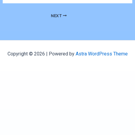
NEXT
Copyright © 2026 | Powered by
Astra WordPress Theme