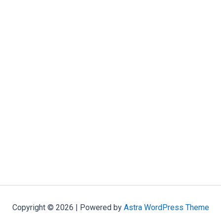
Copyright © 2026 | Powered by
Astra WordPress Theme