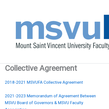
Skip
to
content
Collective Agreement
2018-2021 MSVUFA Collective Agreement
2021-2023 Memorandum of Agreement Between
MSVU Board of Governors & MSVU Faculty