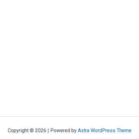
Copyright © 2026 | Powered by
Astra WordPress Theme