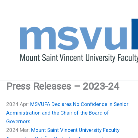
Skip
to
content
Press Releases – 2023-24
2024 Apr:
MSVUFA Declares No Confidence in Senior
Administration and the Chair of the Board of
Governors
2024 Mar:
Mount Saint Vincent University Faculty