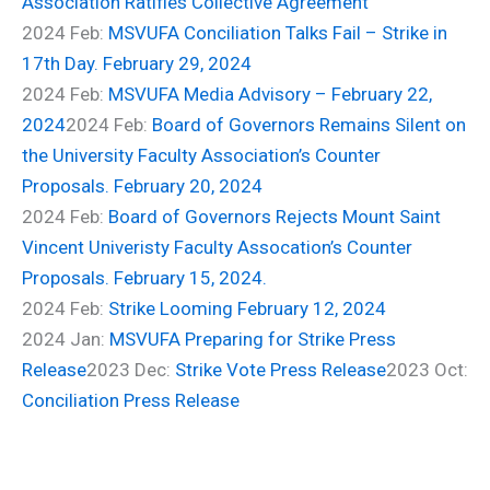
Association Ratifies Collective Agreement
2024 Feb:
MSVUFA Conciliation Talks Fail – Strike in
17th Day. February 29, 2024
2024 Feb:
MSVUFA Media Advisory – February 22,
2024
2024 Feb:
Board of Governors Remains Silent on
the University Faculty Association’s Counter
Proposals. February 20, 2024
2024 Feb:
Board of Governors Rejects Mount Saint
Vincent Univeristy Faculty Assocation’s Counter
Proposals. February 15, 2024.
2024 Feb:
Strike Looming February 12, 2024
2024 Jan:
MSVUFA Preparing for Strike Press
Release
2023 Dec:
Strike Vote Press Release
2023 Oct:
Conciliation Press Release