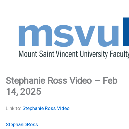
Skip
to
content
Stephanie Ross Video – Feb
14, 2025
Link to:
Stephanie Ross Video
StephanieRoss