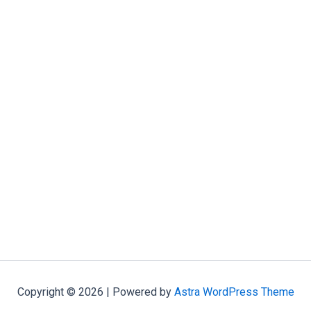
Copyright © 2026 | Powered by
Astra WordPress Theme