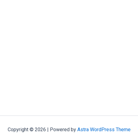
Copyright © 2026 | Powered by
Astra WordPress Theme