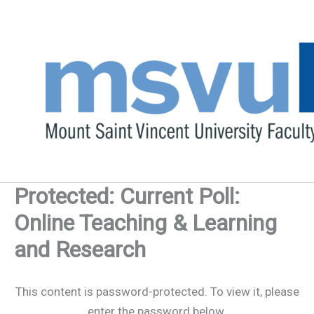
Skip
to
content
Protected: Current Poll:
Online Teaching & Learning
and Research
This content is password-protected. To view it, please
enter the password below.