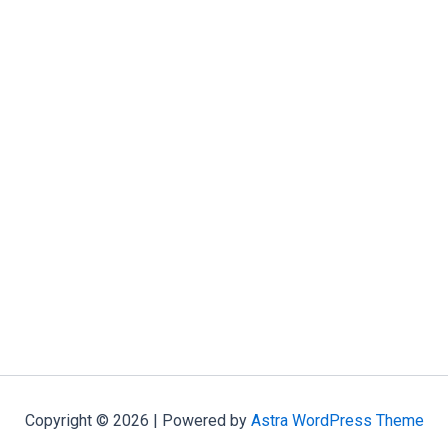
Copyright © 2026 | Powered by
Astra WordPress Theme