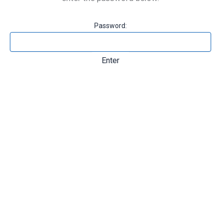
Password: