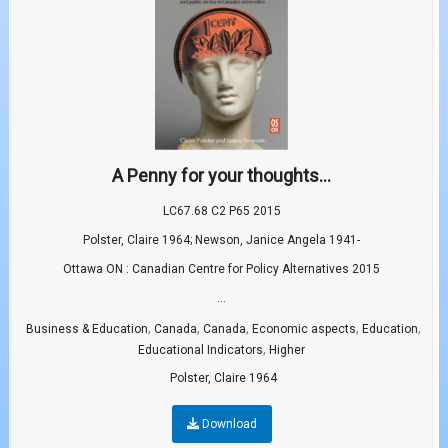
A Penny for your thoughts...
LC67.68 C2 P65 2015
Polster, Claire 1964; Newson, Janice Angela 1941-
Ottawa ON : Canadian Centre for Policy Alternatives 2015
...
,
,
,
,
,
Business & Education
Canada
Canada
Economic aspects
Education
,
Educational Indicators
Higher
Polster, Claire 1964
Download