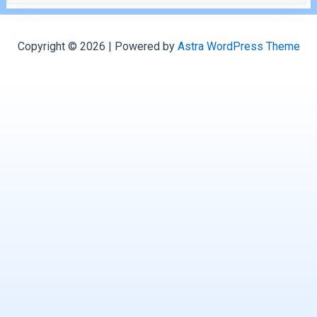
Copyright © 2026 | Powered by
Astra WordPress Theme