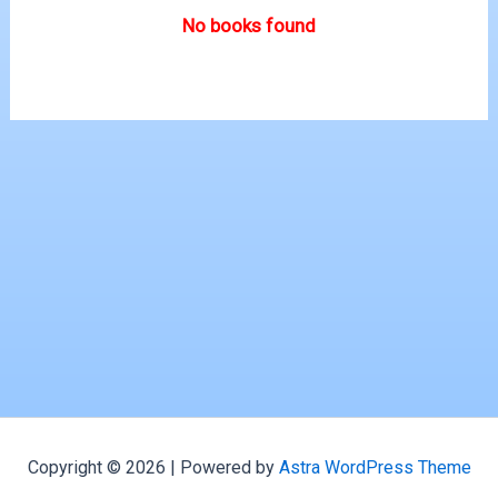
No books found
Copyright © 2026 | Powered by
Astra WordPress Theme