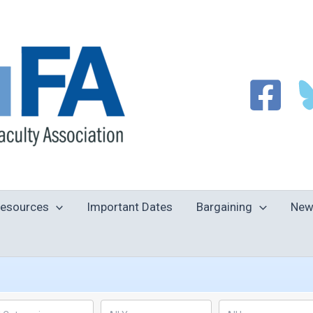
esources
Important Dates
Bargaining
New