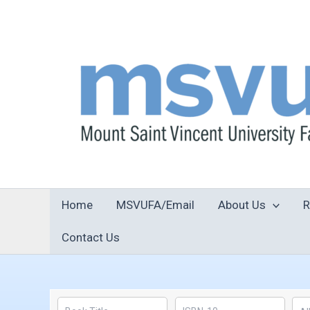
Skip
to
content
Home
MSVUFA/Email
About Us
R
Contact Us