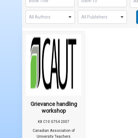
Grievance handling
workshop
K8 C10 G754 2007
Canadian Association of
University Teachers