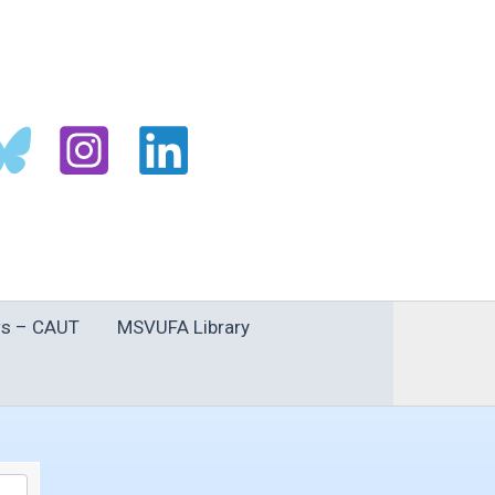
s – CAUT
MSVUFA Library