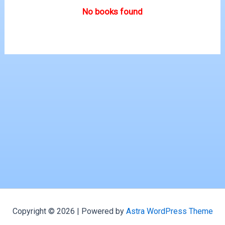
No books found
Copyright © 2026 | Powered by
Astra WordPress Theme