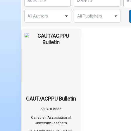
CAUT/ACPPU Bulletin
K8 C10 B855
Canadian Association of
University Teachers