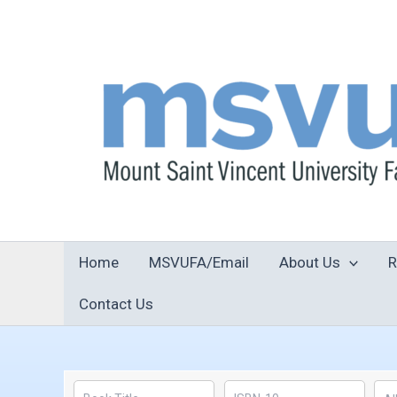
Skip
to
content
Home
MSVUFA/Email
About Us
R
Contact Us