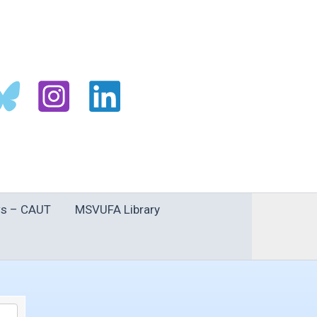
s – CAUT
MSVUFA Library