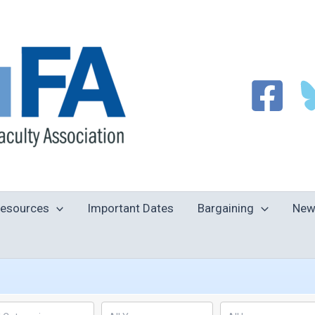
esources
Important Dates
Bargaining
New