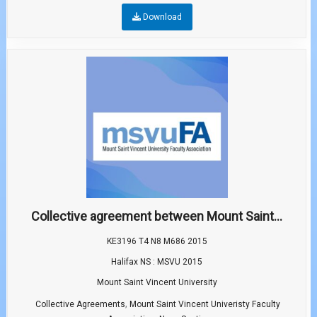
Download
Collective agreement between Mount Saint...
KE3196 T4 N8 M686 2015
Halifax NS : MSVU 2015
Mount Saint Vincent University
,
Collective Agreements
Mount Saint Vincent Univeristy Faculty