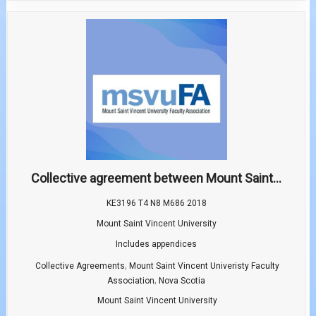
Collective agreement between Mount Saint...
KE3196 T4 N8 M686 2018
Mount Saint Vincent University
Includes appendices
,
Collective Agreements
Mount Saint Vincent Univeristy Faculty
,
Association
Nova Scotia
Mount Saint Vincent University