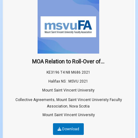
MOA Relation to Roll-Over of...
KE3196 T4 N8 M686 2021
Halifax NS : MSVU 2021
Mount Saint Vincent University
,
Collective Agreements
Mount Saint Vincent Univeristy Faculty
,
Association
Nova Scotia
Mount Saint Vincent University
Download