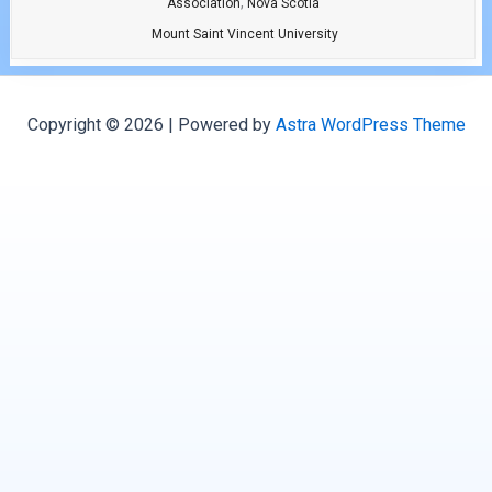
,
Association
Nova Scotia
Mount Saint Vincent University
Copyright © 2026 | Powered by
Astra WordPress Theme