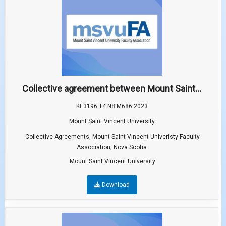
Collective agreement between Mount Saint...
KE3196 T4 N8 M686 2023
Mount Saint Vincent University
,
Collective Agreements
Mount Saint Vincent Univeristy Faculty
,
Association
Nova Scotia
Mount Saint Vincent University
Download