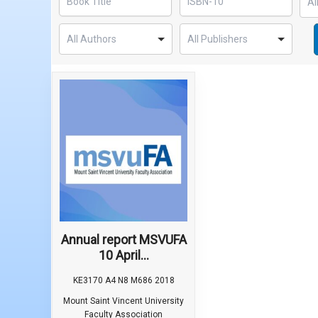
Annual report MSVUFA
10 April...
KE3170 A4 N8 M686 2018
Mount Saint Vincent University
Faculty Association