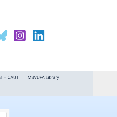
s – CAUT
MSVUFA Library