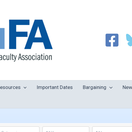
esources
Important Dates
Bargaining
New