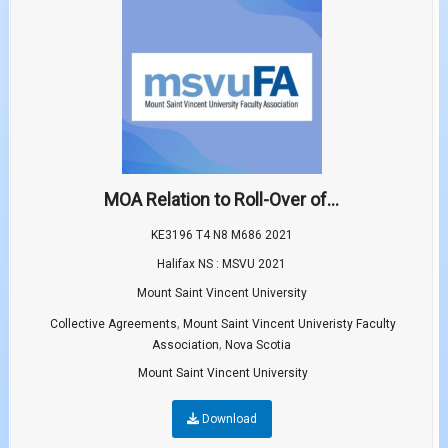
MOA Relation to Roll-Over of...
KE3196 T4 N8 M686 2021
Halifax NS : MSVU 2021
Mount Saint Vincent University
,
Collective Agreements
Mount Saint Vincent Univeristy Faculty
,
Association
Nova Scotia
Mount Saint Vincent University
Download