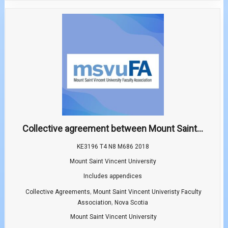
Collective agreement between Mount Saint...
KE3196 T4 N8 M686 2018
Mount Saint Vincent University
Includes appendices
,
Collective Agreements
Mount Saint Vincent Univeristy Faculty
,
Association
Nova Scotia
Mount Saint Vincent University