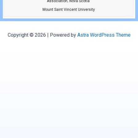
,
Association
Nova Scotia
Mount Saint Vincent University
Copyright © 2026 | Powered by
Astra WordPress Theme