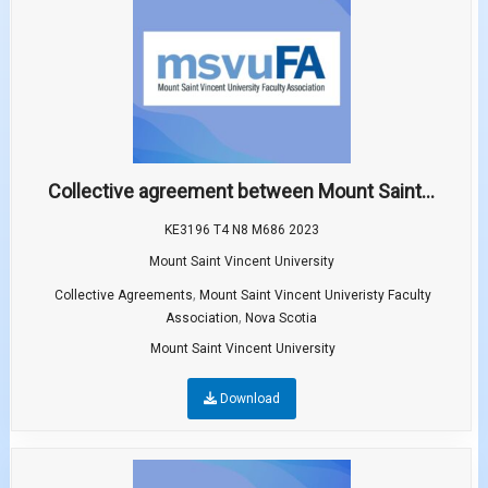
Collective agreement between Mount Saint...
KE3196 T4 N8 M686 2023
Mount Saint Vincent University
,
Collective Agreements
Mount Saint Vincent Univeristy Faculty
,
Association
Nova Scotia
Mount Saint Vincent University
Download