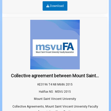
Download
Collective agreement between Mount Saint...
KE3196 T4 N8 M686 2015
Halifax NS : MSVU 2015
Mount Saint Vincent University
,
Collective Agreements
Mount Saint Vincent Univeristy Faculty