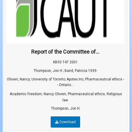
Report of the Committee of...
KB93 T47 2001
Thompson, Jon H.; Baird, Patricia 1939-
Olivieri, Nancy; University of Toronto; Apotex Inc; Pharmaceutical ethics -
- Ontario...
,
,
,
Academic Freedom
Nancy Olivieri
Pharmaceutical ethics
Religious
law
Thompson, Jon H.
Download