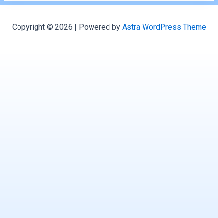
Copyright © 2026 | Powered by
Astra WordPress Theme