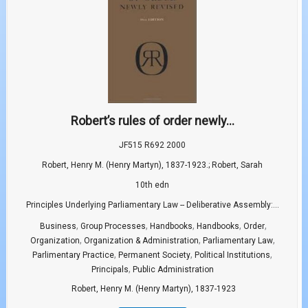
Robert’s rules of order newly...
JF515 R692 2000
Robert, Henry M. (Henry Martyn), 1837-1923.; Robert, Sarah
10th edn
Principles Underlying Parliamentary Law -- Deliberative Assembly:...
,
,
,
,
,
Business
Group Processes
Handbooks
Handbooks
Order
,
,
,
Organization
Organization & Administration
Parliamentary Law
,
,
,
Parlimentary Practice
Permanent Society
Political Institutions
,
Principals
Public Administration
Robert, Henry M. (Henry Martyn), 1837-1923