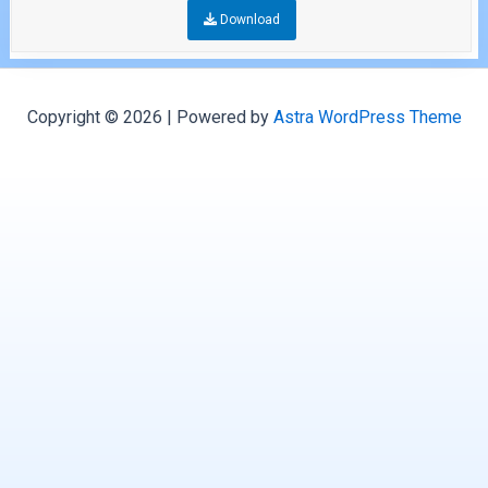
Download
Copyright © 2026 | Powered by
Astra WordPress Theme