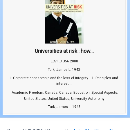
Universities at risk : how...
LC71.3 U56 2008
Turk, James L. 1943-
I. Corporate sponsorship and the loss of integrity -- 1. Principles and
interest:...
,
,
,
,
,
Academic Freedom
Canada
Canada
Education
Special Aspects
,
,
United States
United States
University Autonomy
Turk, James L. 1943-