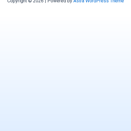
Copyright © 2026 | Powered by
Astra WordPress Theme