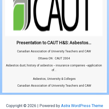
Presentation to CAUT H&S: Asbestos...
Canadian Association of University Teachers and CAW
Ottawa ON : CAUT 2004
Asbestos dust; history of asbestos -- insurance companies --application
of...
,
Asbestos
University & Colleges
Canadian Association of University Teachers and CAW
Copyright © 2026 | Powered by
Astra WordPress Theme