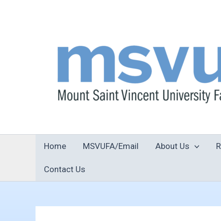
Skip
to
content
Home
MSVUFA/Email
About Us
R
Contact Us