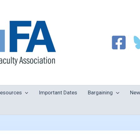
esources
Important Dates
Bargaining
New