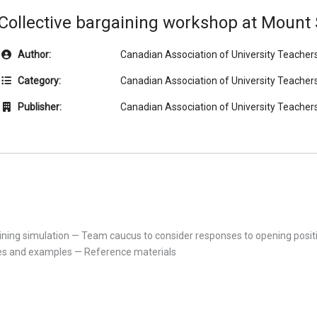
Collective bargaining workshop at Mount S
Author:
Canadian Association of University Teacher
Category:
Canadian Association of University Teacher
Publisher:
Canadian Association of University Teacher
gaining simulation — Team caucus to consider responses to opening pos
s and examples — Reference materials