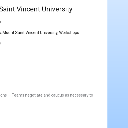
aint Vincent University
s
s
,
Mount Saint Vincent University
,
Workshops
s
itions — Teams negotiate and caucus as necessary to