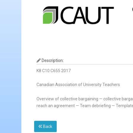
Description:
K8 C10 C655 2017
Canadian Association of University Teachers
Overview of collective bargaining — collective bar
reach an agreement — Team debriefing — Template
Back