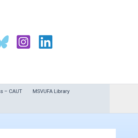
s – CAUT
MSVUFA Library