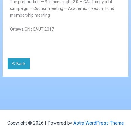
The preparation — Science a right 2.0 — CAUT copyright
campaign — Council meeting — Academic Freedom Fund
membership meeting
Ottawa ON : CAUT 2017
Back
Copyright © 2026 | Powered by
Astra WordPress Theme