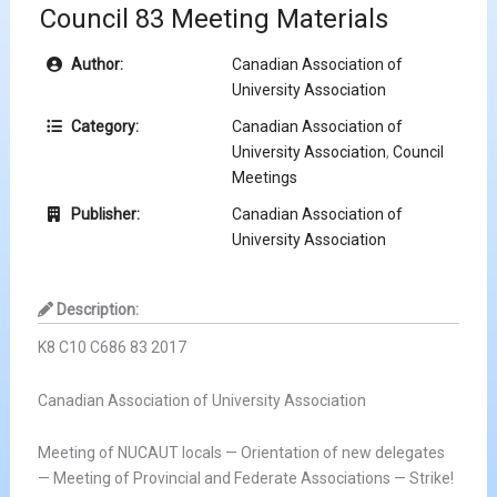
Council 83 Meeting Materials
Author:
Canadian Association of
University Association
Category:
Canadian Association of
University Association
,
Council
Meetings
Publisher:
Canadian Association of
University Association
Description:
K8 C10 C686 83 2017
Canadian Association of University Association
Meeting of NUCAUT locals — Orientation of new delegates
— Meeting of Provincial and Federate Associations — Strike!