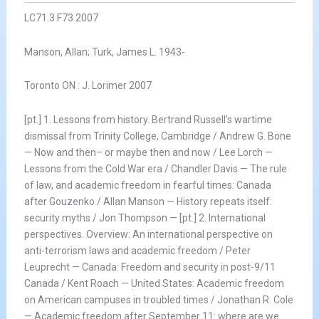
LC71.3 F73 2007
Manson, Allan; Turk, James L. 1943-
Toronto ON : J. Lorimer 2007
[pt.] 1. Lessons from history. Bertrand Russell’s wartime
dismissal from Trinity College, Cambridge / Andrew G. Bone
— Now and then– or maybe then and now / Lee Lorch —
Lessons from the Cold War era / Chandler Davis — The rule
of law, and academic freedom in fearful times: Canada
after Gouzenko / Allan Manson — History repeats itself:
security myths / Jon Thompson — [pt.] 2. International
perspectives. Overview: An international perspective on
anti-terrorism laws and academic freedom / Peter
Leuprecht — Canada: Freedom and security in post-9/11
Canada / Kent Roach — United States: Academic freedom
on American campuses in troubled times / Jonathan R. Cole
— Academic freedom after September 11: where are we