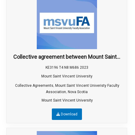
Collective agreement between Mount Saint...
KE3196 T4 N8 M686 2023
Mount Saint Vincent University
,
Collective Agreements
Mount Saint Vincent Univeristy Faculty
,
Association
Nova Scotia
Mount Saint Vincent University
Download