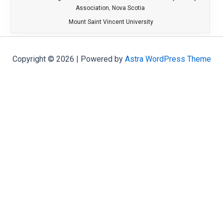
,
Association
Nova Scotia
Mount Saint Vincent University
Copyright © 2026 | Powered by
Astra WordPress Theme