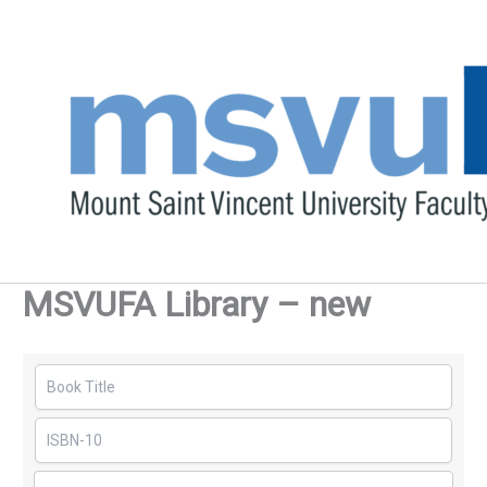
Skip
to
content
MSVUFA Library – new