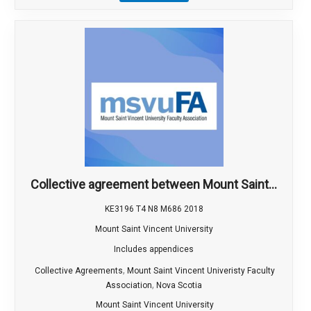
Collective agreement between Mount Saint...
KE3196 T4 N8 M686 2018
Mount Saint Vincent University
Includes appendices
,
Collective Agreements
Mount Saint Vincent Univeristy Faculty
,
Association
Nova Scotia
Mount Saint Vincent University