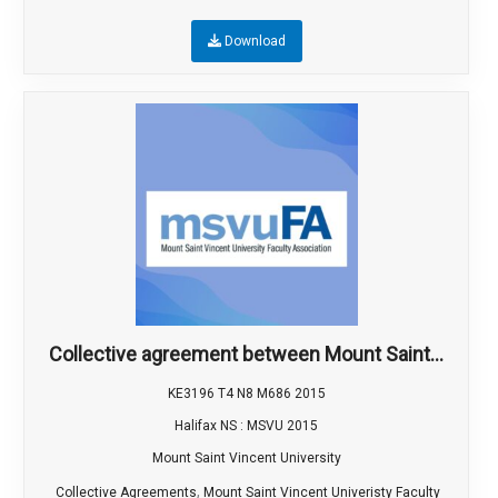
Download
Collective agreement between Mount Saint...
KE3196 T4 N8 M686 2015
Halifax NS : MSVU 2015
Mount Saint Vincent University
,
Collective Agreements
Mount Saint Vincent Univeristy Faculty