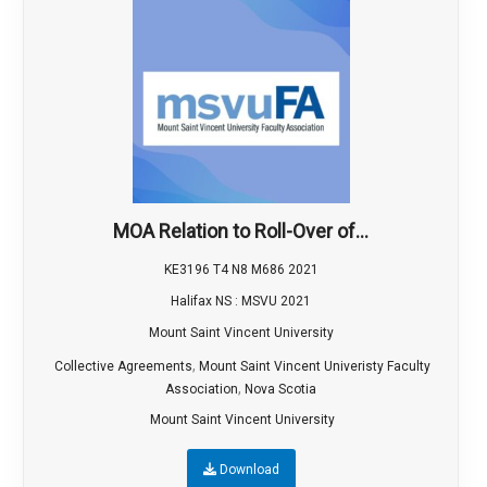
MOA Relation to Roll-Over of...
KE3196 T4 N8 M686 2021
Halifax NS : MSVU 2021
Mount Saint Vincent University
,
Collective Agreements
Mount Saint Vincent Univeristy Faculty
,
Association
Nova Scotia
Mount Saint Vincent University
Download