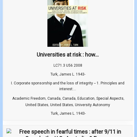
Universities at risk : how...
LC71.3 U56 2008
Turk, James L. 1943-
I. Corporate sponsorship and the loss of integrity -- 1. Principles and
interest:...
,
,
,
,
,
Academic Freedom
Canada
Canada
Education
Special Aspects
,
,
United States
United States
University Autonomy
Turk, James L. 1943-