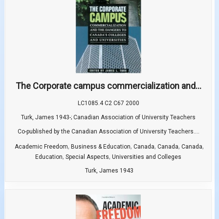
The Corporate campus commercialization and...
LC1085.4 C2 C67 2000
Turk, James 1943-; Canadian Association of University Teachers
Co-published by the Canadian Association of University Teachers....
,
,
,
,
,
Academic Freedom
Business & Education
Canada
Canada
Canada
,
,
Education
Special Aspects
Universities and Colleges
Turk, James 1943