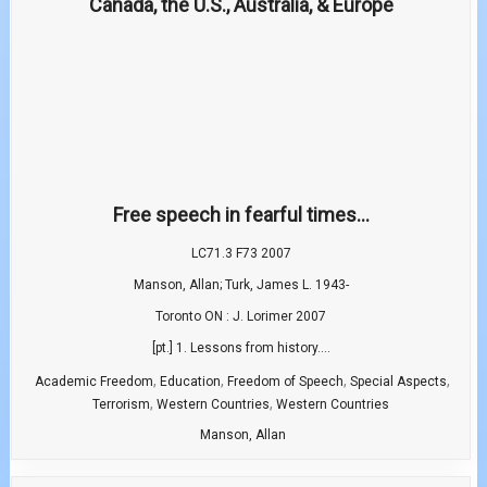
Free speech in fearful times...
LC71.3 F73 2007
Manson, Allan; Turk, James L. 1943-
Toronto ON : J. Lorimer 2007
[pt.] 1. Lessons from history....
,
,
,
,
Academic Freedom
Education
Freedom of Speech
Special Aspects
,
,
Terrorism
Western Countries
Western Countries
Manson, Allan