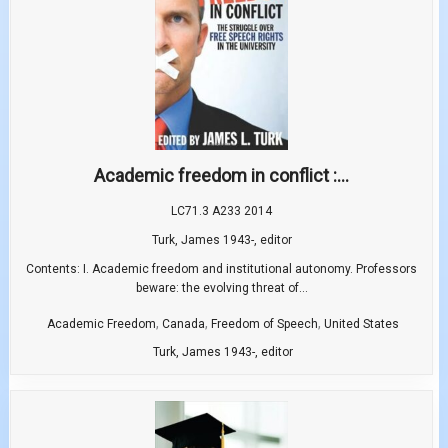
Academic freedom in conflict :...
LC71.3 A233 2014
Turk, James 1943-, editor
Contents: I. Academic freedom and institutional autonomy. Professors
beware: the evolving threat of...
,
,
,
Academic Freedom
Canada
Freedom of Speech
United States
Turk, James 1943-, editor