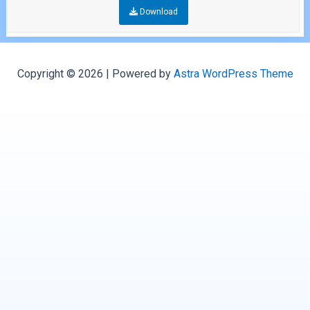
Download
Copyright © 2026 | Powered by
Astra WordPress Theme