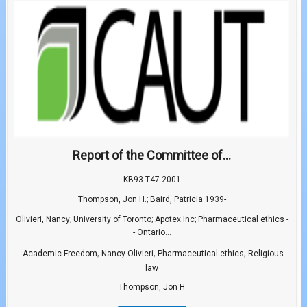
Report of the Committee of...
KB93 T47 2001
Thompson, Jon H.; Baird, Patricia 1939-
Olivieri, Nancy; University of Toronto; Apotex Inc; Pharmaceutical ethics -
- Ontario...
,
,
,
Academic Freedom
Nancy Olivieri
Pharmaceutical ethics
Religious
law
Thompson, Jon H.