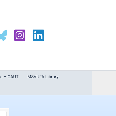
s – CAUT
MSVUFA Library