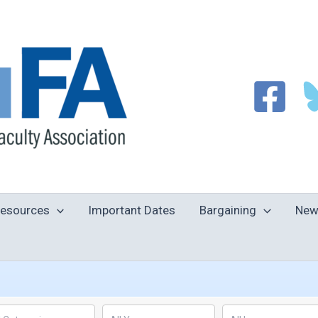
esources
Important Dates
Bargaining
New