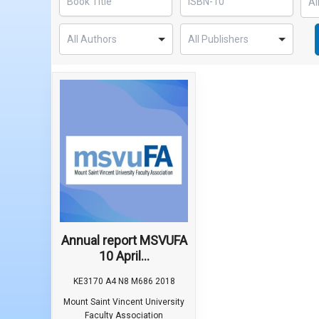
Annual report MSVUFA
10 April...
KE3170 A4 N8 M686 2018
Mount Saint Vincent University
Faculty Association