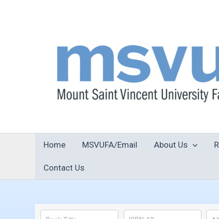
Skip
to
content
Home
MSVUFA/Email
About Us
R
Contact Us