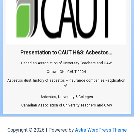
Presentation to CAUT H&S: Asbestos...
Canadian Association of University Teachers and CAW
Ottawa ON : CAUT 2004
Asbestos dust; history of asbestos -- insurance companies --application
of...
,
Asbestos
University & Colleges
Canadian Association of University Teachers and CAW
Copyright © 2026 | Powered by
Astra WordPress Theme