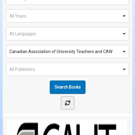
Canadian Association of University Teachers and CAW