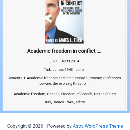
Academic freedom in conflict :...
LC71.3 A233 2014
Turk, James 1943-, editor
Contents: I. Academic freedom and institutional autonomy. Professors
beware: the evolving threat of...
,
,
,
Academic Freedom
Canada
Freedom of Speech
United States
Turk, James 1943-, editor
Copyright © 2026 | Powered by
Astra WordPress Theme