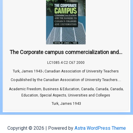
The Corporate campus commercialization and...
LC1085.4 C2 C67 2000
Turk, James 1943-; Canadian Association of University Teachers
Co-published by the Canadian Association of University Teachers....
,
,
,
,
,
Academic Freedom
Business & Education
Canada
Canada
Canada
,
,
Education
Special Aspects
Universities and Colleges
Turk, James 1943
Copyright © 2026 | Powered by
Astra WordPress Theme