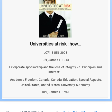
Universities at risk : how...
LC71.3 U56 2008
Turk, James L. 1943-
I. Corporate sponsorship and the loss of integrity -- 1. Principles and
interest:...
,
,
,
,
,
Academic Freedom
Canada
Canada
Education
Special Aspects
,
,
United States
United States
University Autonomy
Turk, James L. 1943-