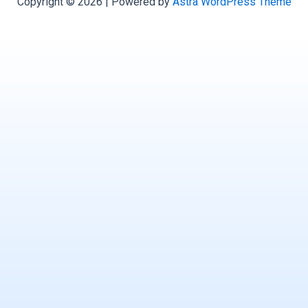
Copyright © 2026 | Powered by
Astra WordPress Theme