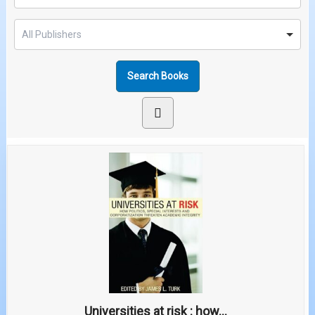
Universities at risk : how...