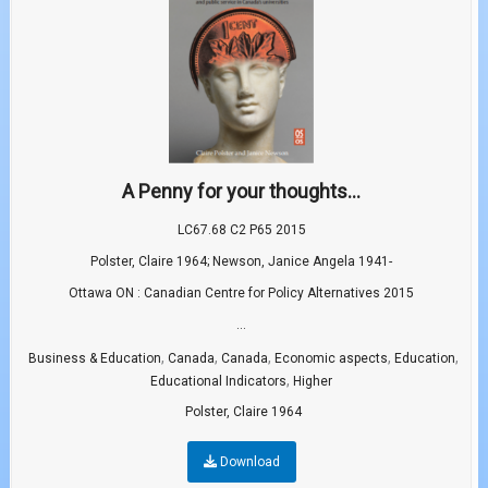
A Penny for your thoughts...
LC67.68 C2 P65 2015
Polster, Claire 1964; Newson, Janice Angela 1941-
Ottawa ON : Canadian Centre for Policy Alternatives 2015
...
,
,
,
,
,
Business & Education
Canada
Canada
Economic aspects
Education
,
Educational Indicators
Higher
Polster, Claire 1964
Download