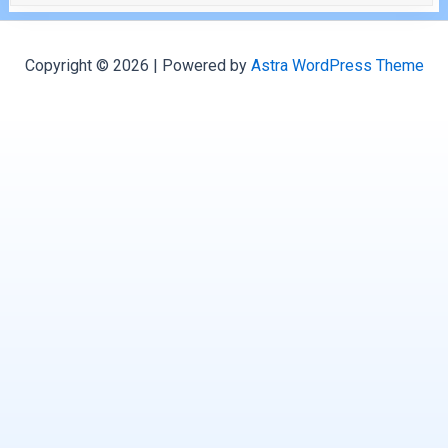
Copyright © 2026 | Powered by
Astra WordPress Theme