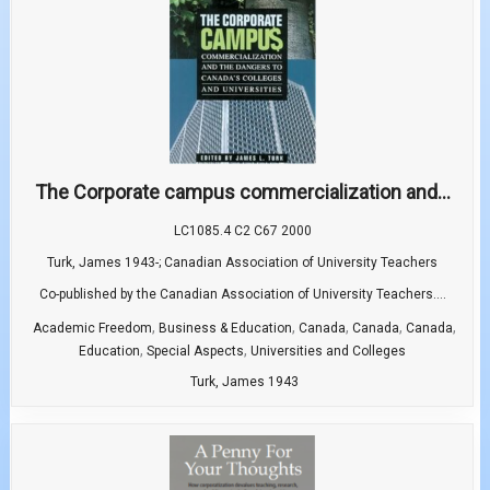
The Corporate campus commercialization and...
LC1085.4 C2 C67 2000
Turk, James 1943-; Canadian Association of University Teachers
Co-published by the Canadian Association of University Teachers....
,
,
,
,
,
Academic Freedom
Business & Education
Canada
Canada
Canada
,
,
Education
Special Aspects
Universities and Colleges
Turk, James 1943