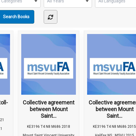
oll-
Collective agreement
Collective agreeme
between Mount
between Mount
Saint...
Saint...
021
KE3196 T4 N8 M686 2018
KE3196 T4 N8 M686 2015
21
Mount Saint Vincent University
Halifax NS : MSVU 2015