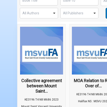
Collective agreement
MOA Relation to R
between Mount
Over of...
Saint...
KE3196 T4 N8 M686 2
KE3196 T4 N8 M686 2023
Halifax NS : MSVU 20
Mount Saint Vincent University