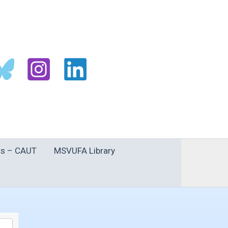
s – CAUT
MSVUFA Library