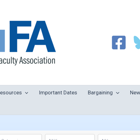
esources
Important Dates
Bargaining
New