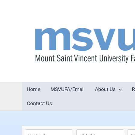
Skip
to
content
Home
MSVUFA/Email
About Us
R
Contact Us