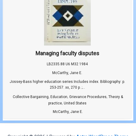
Managing faculty disputes
LB2335.88 U6 M32 1984
McCarthy, Jane E.
Jossey-Bass higher education series Includes index. Bibliography: p.
253-257. xx, 270 p. ;...
,
,
,
Collective Bargaining
Education
Grievance Procedures
Theory &
,
practice
United States
McCarthy, Jane E.