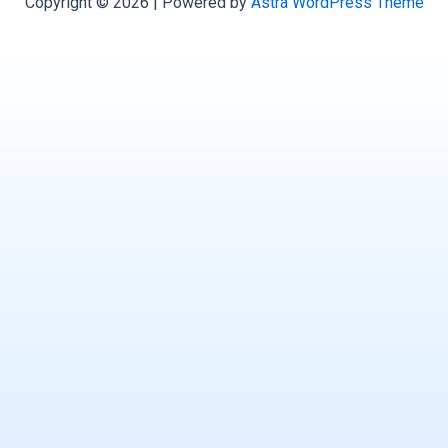
Copyright © 2026 | Powered by
Astra WordPress Theme