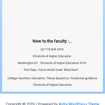
New to the faculty :...
LB1778 N49 2018
Chronicle of Higher Education
Washington DC : Chronicle of Higher Education 2018
First Days. You're Hired! Great. What Now?...
,
,
,
College Teachers
Education
Theory & practice
Vocational guidance
Chronicle of Higher Education
Copyright © 2026 | Powered by
Astra WordPress Theme