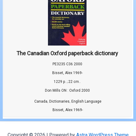
The Canadian Oxford paperback dictionary
PE3235 C36 2000
Bisset, Alex 1969-
1229 p. ; 22 cm..
Don Mills ON : Oxford 2000
,
,
Canada
Dictionaries
English Language
Bisset, Alex 1969-
Copyright © 2026 | Powered by
Astra WordPress Theme