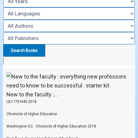
New to the faculty :...
LB1778 N49 2018
Chronicle of Higher Education
Washington DC : Chronicle of Higher Education 2018