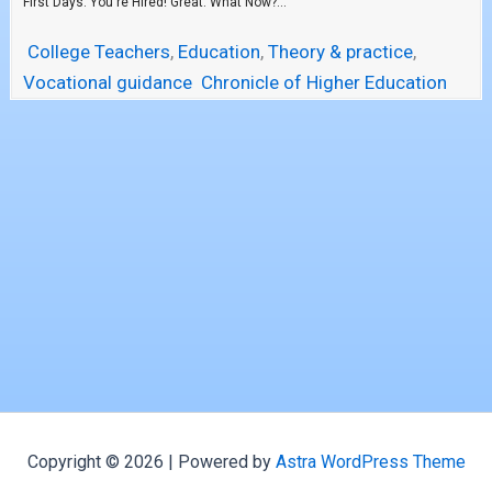
First Days. You're Hired! Great. What Now?...
College Teachers
,
Education
,
Theory & practice
,
Vocational guidance
Chronicle of Higher Education
Copyright © 2026 | Powered by
Astra WordPress Theme