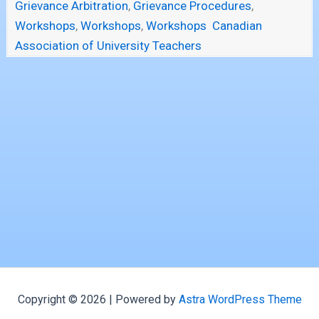
Grievance Arbitration
,
Grievance Procedures
,
Workshops
,
Workshops
,
Workshops
Canadian
Association of University Teachers
Copyright © 2026 | Powered by
Astra WordPress Theme