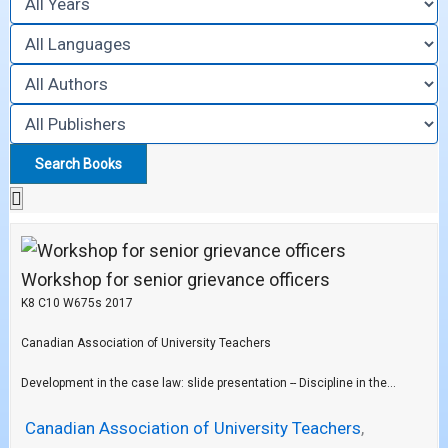
Workshop for senior grievance officers
K8 C10 W675s 2017
Canadian Association of University Teachers
Development in the case law: slide presentation -- Discipline in the...
Canadian Association of University Teachers
,