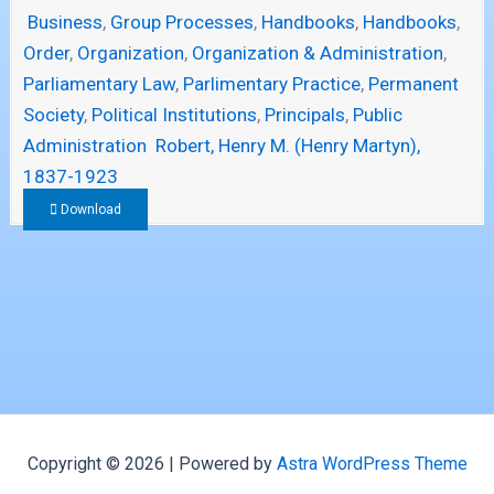
Business
,
Group Processes
,
Handbooks
,
Handbooks
,
Order
,
Organization
,
Organization & Administration
,
Parliamentary Law
,
Parlimentary Practice
,
Permanent
Society
,
Political Institutions
,
Principals
,
Public
Administration
Robert, Henry M. (Henry Martyn),
1837-1923
Download
Copyright © 2026 | Powered by
Astra WordPress Theme