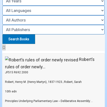
Robert’s
rules of order newly...
JF515 R692 2000
Robert, Henry M. (Henry Martyn), 1837-1923.; Robert, Sarah
10th edn
Principles Underlying Parliamentary Law -- Deliberative Assembly:...