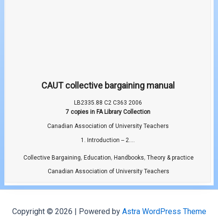
CAUT collective bargaining manual
LB2335.88 C2 C363 2006
7 copies in FA Library Collection
Canadian Association of University Teachers
1. Introduction -- 2....
,
,
,
Collective Bargaining
Education
Handbooks
Theory & practice
Canadian Association of University Teachers
Copyright © 2026 | Powered by
Astra WordPress Theme