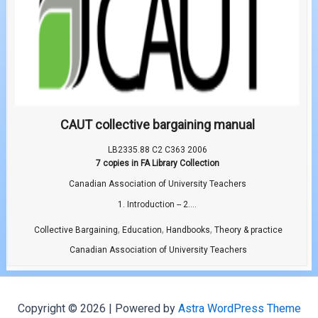
CAUT collective bargaining manual
LB2335.88 C2 C363 2006
7 copies in FA Library Collection
Canadian Association of University Teachers
1. Introduction -- 2....
,
,
,
Collective Bargaining
Education
Handbooks
Theory & practice
Canadian Association of University Teachers
Copyright © 2026 | Powered by
Astra WordPress Theme