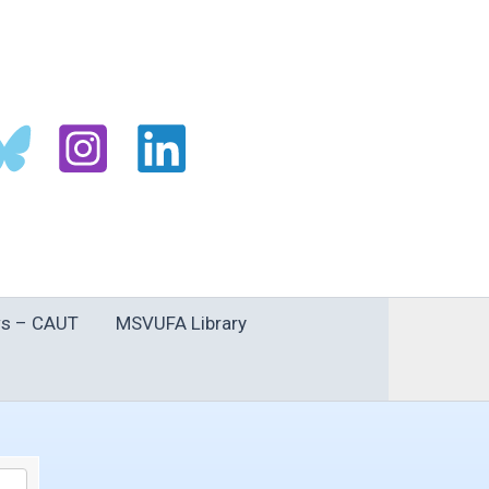
s – CAUT
MSVUFA Library