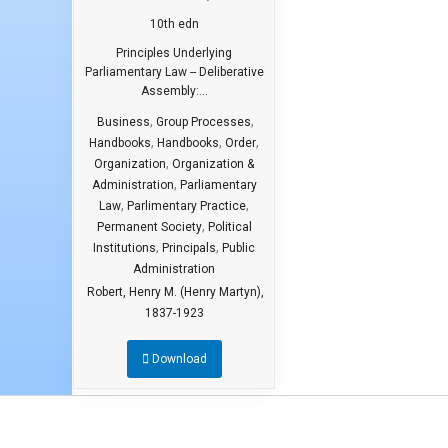
10th edn
Principles Underlying
Parliamentary Law -- Deliberative
Assembly:...
,
,
Business
Group Processes
,
,
,
Handbooks
Handbooks
Order
,
Organization
Organization &
,
Administration
Parliamentary
,
,
Law
Parlimentary Practice
,
Permanent Society
Political
,
,
Institutions
Principals
Public
Administration
Robert, Henry M. (Henry Martyn),
1837-1923
Download