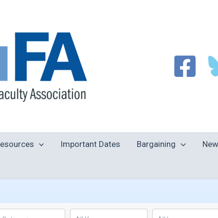
esources
Important Dates
Bargaining
New