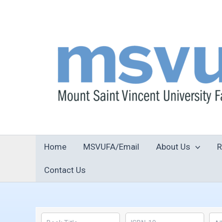
Skip
to
content
Home
MSVUFA/Email
About Us
R
Contact Us