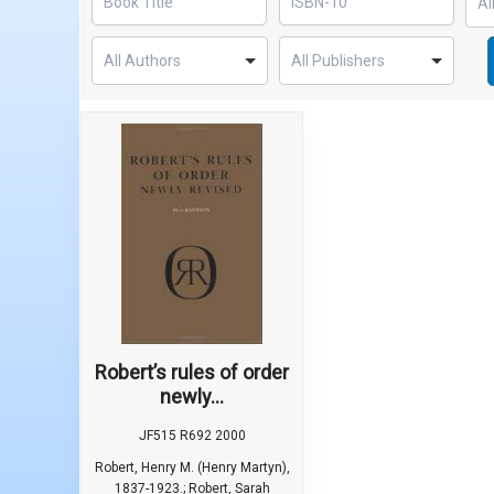
Robert’s rules of order
newly...
JF515 R692 2000
Robert, Henry M. (Henry Martyn),
1837-1923.; Robert, Sarah