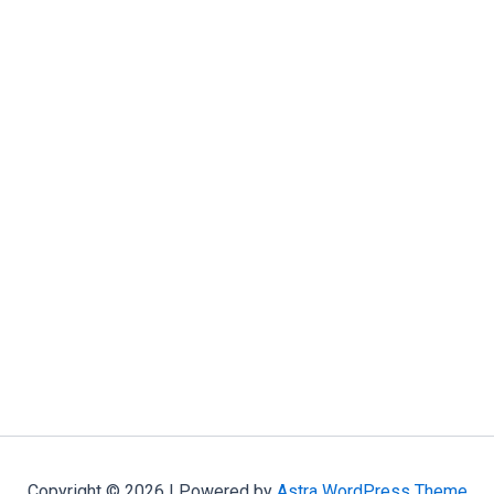
Copyright © 2026 | Powered by
Astra WordPress Theme