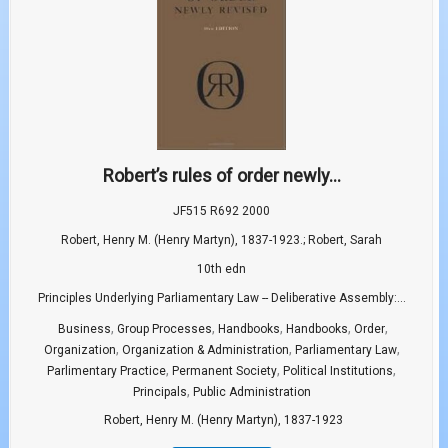
Robert’s rules of order newly...
JF515 R692 2000
Robert, Henry M. (Henry Martyn), 1837-1923.; Robert, Sarah
10th edn
Principles Underlying Parliamentary Law -- Deliberative Assembly:...
,
,
,
,
,
Business
Group Processes
Handbooks
Handbooks
Order
,
,
,
Organization
Organization & Administration
Parliamentary Law
,
,
,
Parlimentary Practice
Permanent Society
Political Institutions
,
Principals
Public Administration
Robert, Henry M. (Henry Martyn), 1837-1923