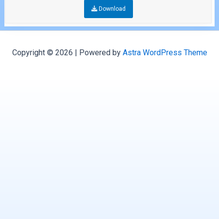
Download
Copyright © 2026 | Powered by
Astra WordPress Theme