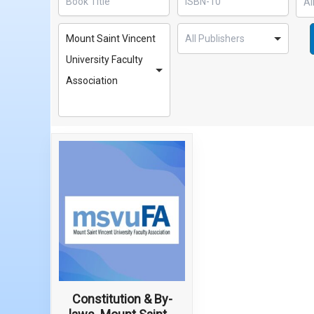
Mount Saint Vincent
University Faculty
Association
Constitution & By-