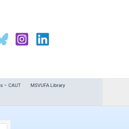
s – CAUT
MSVUFA Library