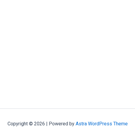
Copyright © 2026 | Powered by
Astra WordPress Theme