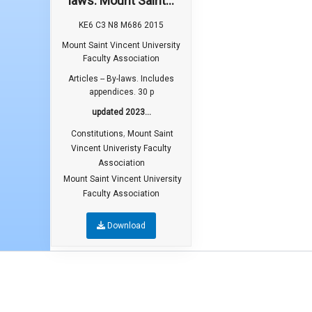
laws. Mount Saint...
KE6 C3 N8 M686 2015
Mount Saint Vincent University
Faculty Association
Articles -- By-laws. Includes
appendices. 30 p
updated 2023...
,
Constitutions
Mount Saint
Vincent Univeristy Faculty
Association
Mount Saint Vincent University
Faculty Association
Download