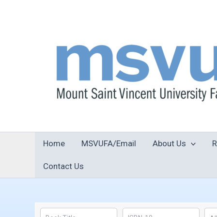
Skip
to
content
Home
MSVUFA/Email
About Us
R
Contact Us