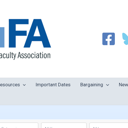
esources
Important Dates
Bargaining
New