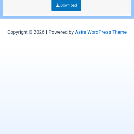
Download
Copyright © 2026 | Powered by
Astra WordPress Theme