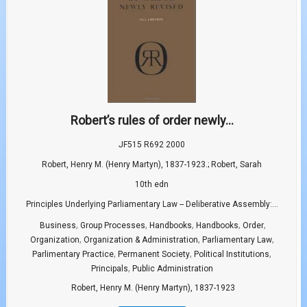
Robert’s rules of order newly...
JF515 R692 2000
Robert, Henry M. (Henry Martyn), 1837-1923.; Robert, Sarah
10th edn
Principles Underlying Parliamentary Law -- Deliberative Assembly:...
,
,
,
,
,
Business
Group Processes
Handbooks
Handbooks
Order
,
,
,
Organization
Organization & Administration
Parliamentary Law
,
,
,
Parlimentary Practice
Permanent Society
Political Institutions
,
Principals
Public Administration
Robert, Henry M. (Henry Martyn), 1837-1923