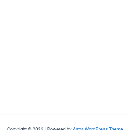
Copyright © 2026 | Powered by
Astra WordPress Theme