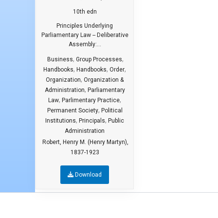
10th edn
Principles Underlying
Parliamentary Law -- Deliberative
Assembly:...
,
,
Business
Group Processes
,
,
,
Handbooks
Handbooks
Order
,
Organization
Organization &
,
Administration
Parliamentary
,
,
Law
Parlimentary Practice
,
Permanent Society
Political
,
,
Institutions
Principals
Public
Administration
Robert, Henry M. (Henry Martyn),
1837-1923
Download