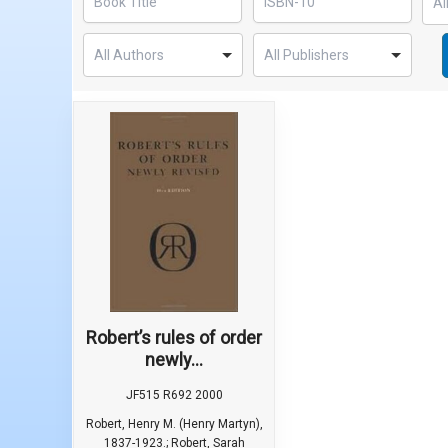
Robert’s rules of order
newly...
JF515 R692 2000
Robert, Henry M. (Henry Martyn),
1837-1923.; Robert, Sarah