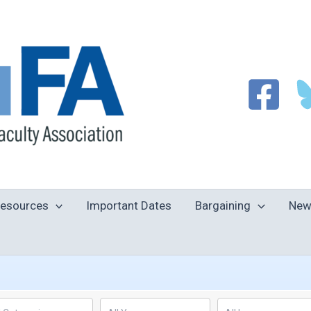
esources
Important Dates
Bargaining
New