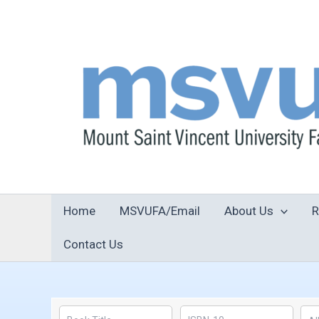
Skip
to
content
Home
MSVUFA/Email
About Us
R
Contact Us