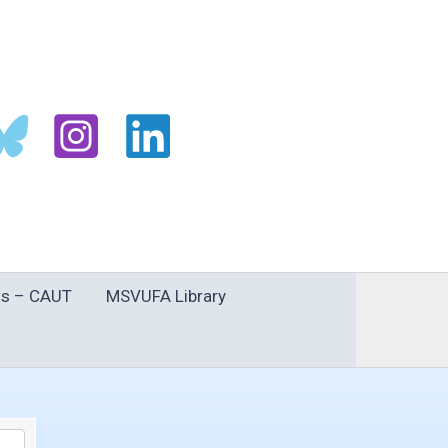
s – CAUT
MSVUFA Library