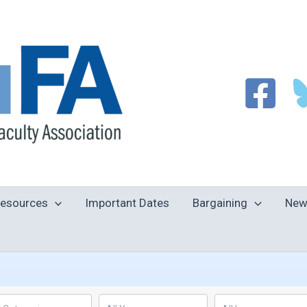
esources
Important Dates
Bargaining
New