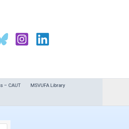
s – CAUT
MSVUFA Library