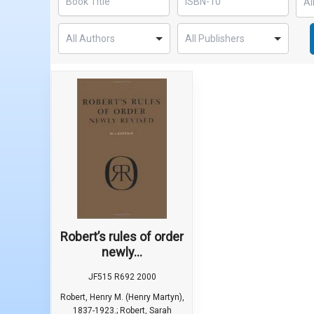
Robert’s rules of order
newly...
JF515 R692 2000
Robert, Henry M. (Henry Martyn),
1837-1923.; Robert, Sarah