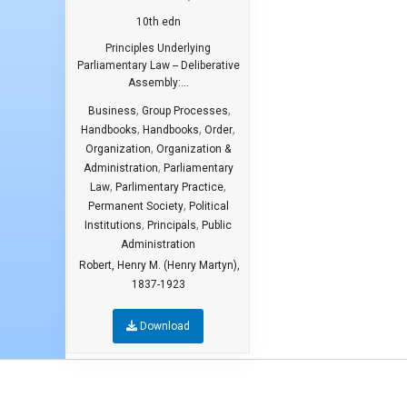
10th edn
Principles Underlying
Parliamentary Law -- Deliberative
Assembly:...
,
,
Business
Group Processes
,
,
,
Handbooks
Handbooks
Order
,
Organization
Organization &
,
Administration
Parliamentary
,
,
Law
Parlimentary Practice
,
Permanent Society
Political
,
,
Institutions
Principals
Public
Administration
Robert, Henry M. (Henry Martyn),
1837-1923
Download