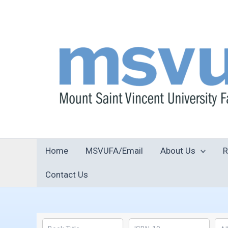
Skip
to
content
Home
MSVUFA/Email
About Us
R
Contact Us