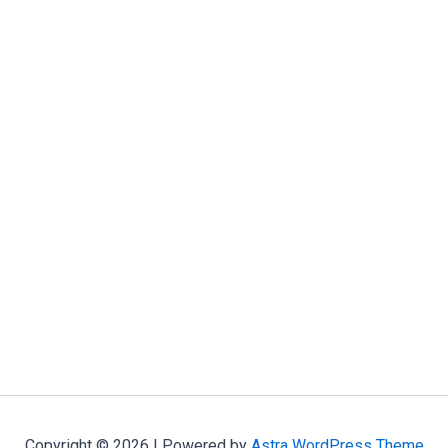
Copyright © 2026 | Powered by
Astra WordPress Theme