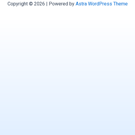
Copyright © 2026 | Powered by
Astra WordPress Theme