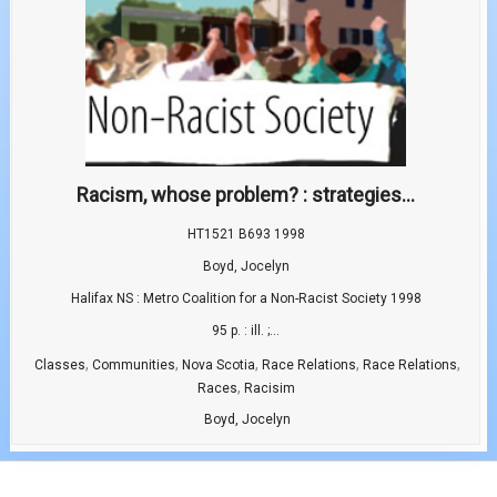
Racism, whose problem? : strategies...
HT1521 B693 1998
Boyd, Jocelyn
Halifax NS : Metro Coalition for a Non-Racist Society 1998
95 p. : ill. ;...
,
,
,
,
,
Classes
Communities
Nova Scotia
Race Relations
Race Relations
,
Races
Racisim
Boyd, Jocelyn